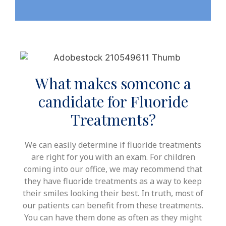
What makes someone a
candidate for Fluoride
Treatments?
We can easily determine if fluoride treatments
are right for you with an exam. For children
coming into our office, we may recommend that
they have fluoride treatments as a way to keep
their smiles looking their best. In truth, most of
our patients can benefit from these treatments.
You can have them done as often as they might