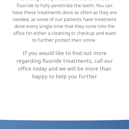
fluoride to fully penetrate the teeth
. You can
have these treatments done as often as they are
needed, as some of our patients have treatment
done every single time that they come into the
office for either a cleaning or checkup and want
to further protect their smile.
If you would like to find out more
regarding fluoride treatments, call our
office today and we will be more than
happy to help you further.