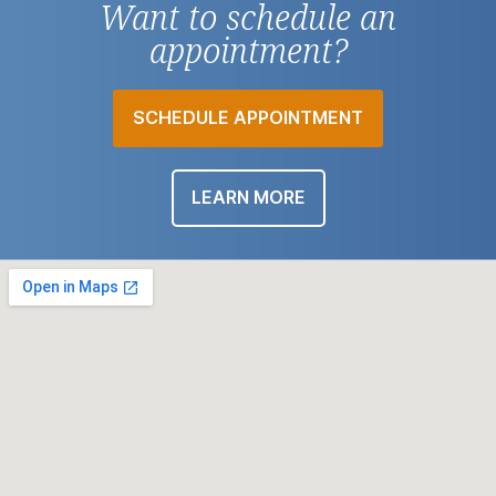
Want to schedule an
appointment?
SCHEDULE APPOINTMENT
LEARN MORE