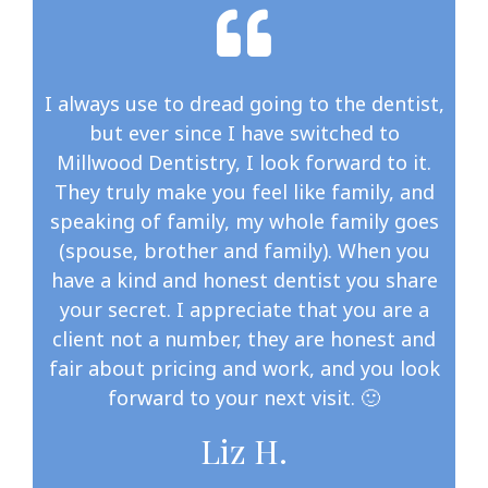
I always use to dread going to the dentist,
but ever since I have switched to
Millwood Dentistry, I look forward to it.
They truly make you feel like family, and
speaking of family, my whole family goes
(spouse, brother and family). When you
have a kind and honest dentist you share
your secret. I appreciate that you are a
client not a number, they are honest and
fair about pricing and work, and you look
forward to your next visit. 🙂
Liz H.