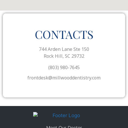
CONTACTS
744 Arden Lane Ste 150
Rock Hill, SC 29732
(803) 980-7645
frontdesk@millwooddentistry.com
Meet Our Doctor