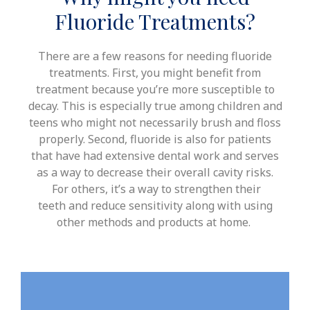
Fluoride Treatments?
There are a few reasons for needing fluoride
treatments. First, you might benefit from
treatment because you’re more susceptible to
decay. This is especially true among children and
teens who might not necessarily brush and floss
properly.
Second, fluoride is also for patients
that have had extensive dental work and serves
as a way to decrease their overall cavity risks.
For others, it’s a way to strengthen their
teeth
and reduce sensitivity
along with using
other methods and products at home.