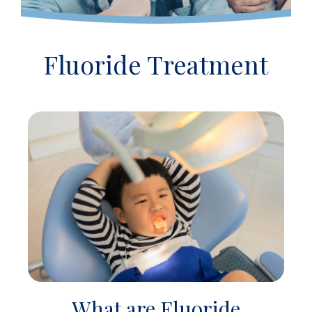
Fluoride Treatment
What are Fluoride