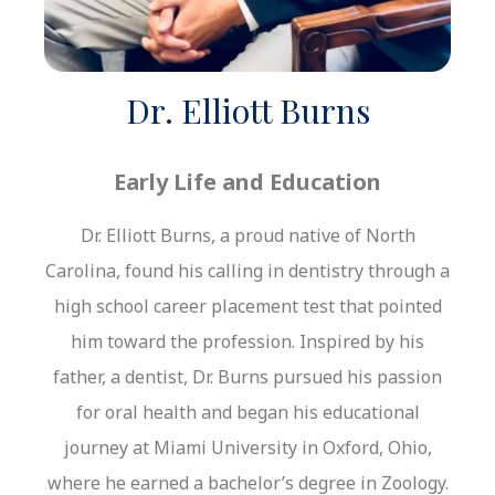
Dr. Elliott Burns
Early Life and Education
Dr. Elliott Burns, a proud native of North
Carolina, found his calling in dentistry through a
high school career placement test that pointed
him toward the profession. Inspired by his
father, a dentist, Dr. Burns pursued his passion
for oral health and began his educational
journey at Miami University in Oxford, Ohio,
where he earned a bachelor’s degree in Zoology.