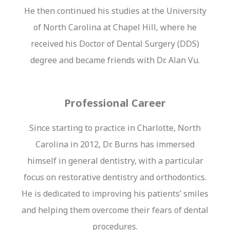
He then continued his studies at the University
of North Carolina at Chapel Hill, where he
received his Doctor of Dental Surgery (DDS)
degree and became friends with Dr. Alan Vu.
Professional Career
Since starting to practice in Charlotte, North
Carolina in 2012, Dr. Burns has immersed
himself in general dentistry, with a particular
focus on restorative dentistry and orthodontics.
He is dedicated to improving his patients’ smiles
and helping them overcome their fears of dental
procedures.