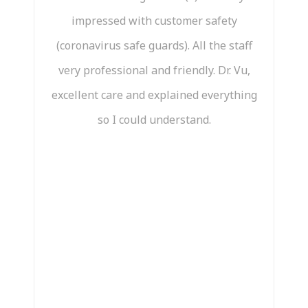
impressed with customer safety
ama
(coronavirus safe guards). All the staff
very professional and friendly. Dr. Vu,
n
excellent care and explained everything
pai
so I could understand.
te
t
mo
a
pat
his
I 