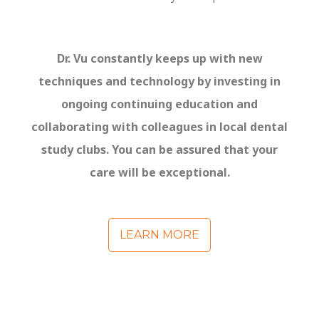
Dr. Vu constantly keep
s
up with new
techniques and technology by investing in
ongoing continuing education and
collaborating with colleagues
in local dental
study club
s
. You can be assure
d
that your
care will be exceptional.
LEARN MORE