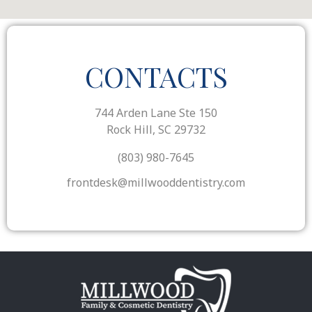
CONTACTS
744 Arden Lane Ste 150
Rock Hill, SC 29732
(803) 980-7645
frontdesk@millwooddentistry.com