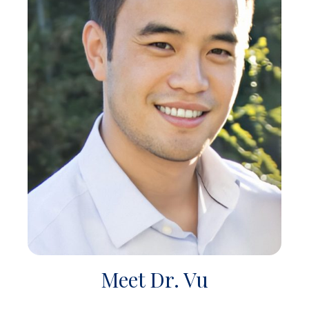
Meet Dr. Vu