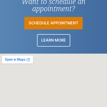
Want to schedule an
appointment?
SCHEDULE APPOINTMENT
LEARN MORE