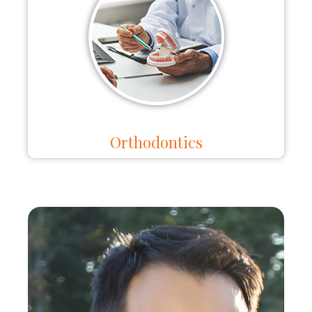
Orthodontics