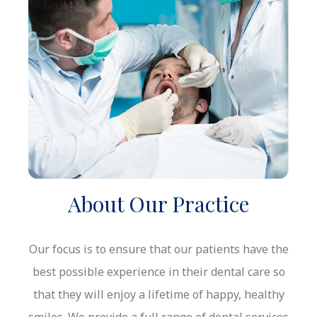
About Our Practice
Our focus is to ensure that our
patients have the
best possible
experience in
their dental care so
that they will enjoy a lifetime of happy, healthy