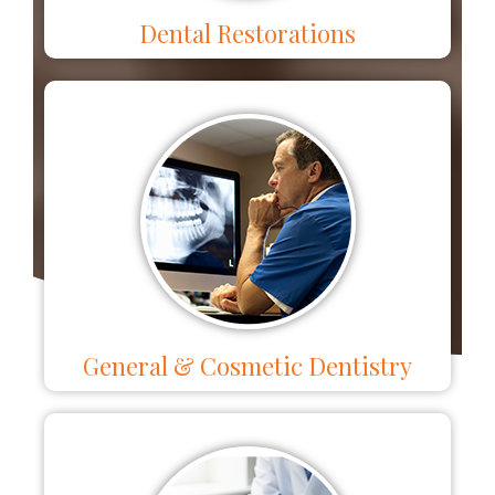
Dental Restorations
General & Cosmetic Dentistry