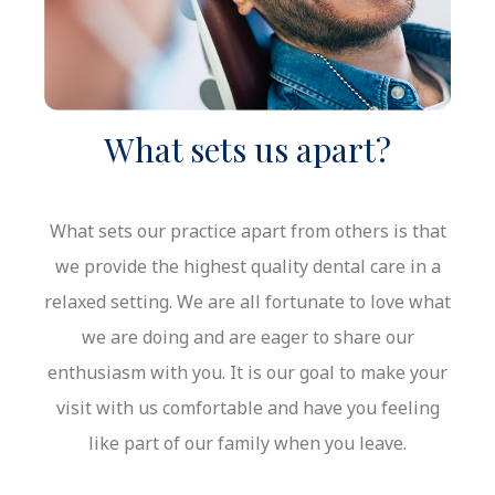
What sets us apart?
What sets our practice apart from others is that
we provide the highest quality dental care in a
relaxed setting. We are all fortunate to love what
we are doing and are eager to share our
enthusiasm with you. It is our goal to make your
visit with us comfortable and have you feeling
like part of our family when you leave.