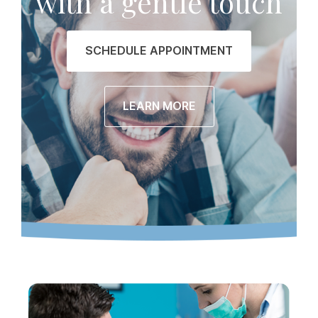
with a gentle touch
SCHEDULE APPOINTMENT
LEARN MORE