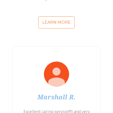
LEARN MORE
Marshall R.
Excellent caring service(!!!) and very