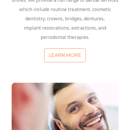
smiles. We provide a full range of dental services
which include routine treatment, cosmetic
dentistry, crowns, bridges, dentures,
implant
restorations
, extractions, and
periodontal therapies.
LEARN MORE