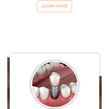
LEARN MORE