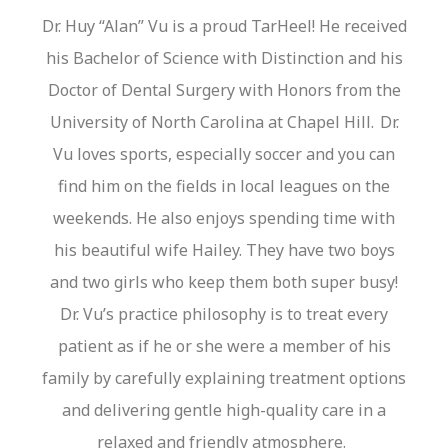
Dr.
Huy
“Alan”
Vu is a proud
TarHeel
! He received
his Bachelor of Science with Distinction and his
Doctor of Dental Surgery with Honors from the
University of North Carolina at Chapel Hill. Dr.
Vu loves sports, especially soccer and you can
find him on the fields in local leagues on the
weekends. He also enjoys spending time with
his beautiful wife Hailey. They have two boys
and two girls who keep them both super busy!
Dr.
Vu’s
practice philosophy is to treat every
patient as if he or she were a member of his
family by carefully explaining treatment options
and delivering gentle
high-quality
care in a
relaxed and friendly atmosphere.